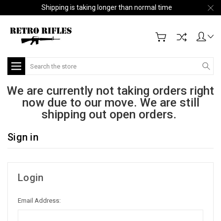
Shipping is taking longer than normal time
Search
We are currently not taking orders right
now due to our move. We are still
shipping out open orders.
Sign in
Login
Email Address: