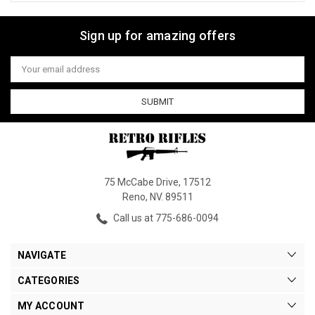
Sign up for amazing offers
Email
Address
75 McCabe Drive, 17512
Reno, NV. 89511
Call us at 775-686-0094
NAVIGATE
CATEGORIES
MY ACCOUNT