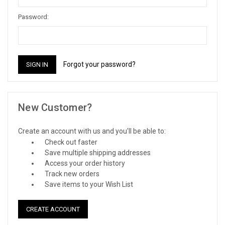
Password:
Forgot your password?
New Customer?
Create an account with us and you'll be able to:
Check out faster
Save multiple shipping addresses
Access your order history
Track new orders
Save items to your Wish List
CREATE ACCOUNT