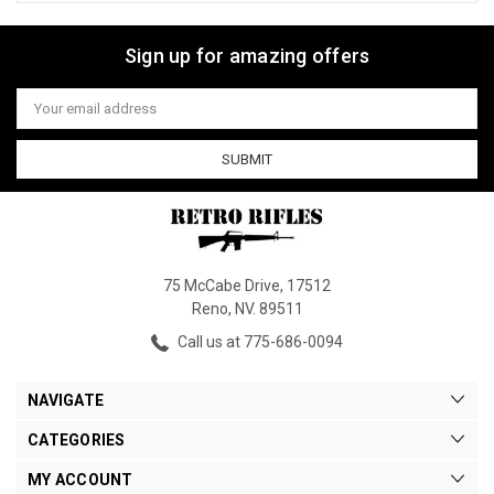
Sign up for amazing offers
Email
Address
75 McCabe Drive, 17512
Reno, NV. 89511
Call us at 775-686-0094
NAVIGATE
CATEGORIES
MY ACCOUNT