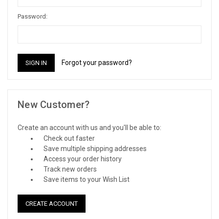
Password:
Forgot your password?
New Customer?
Create an account with us and you'll be able to:
Check out faster
Save multiple shipping addresses
Access your order history
Track new orders
Save items to your Wish List
CREATE ACCOUNT