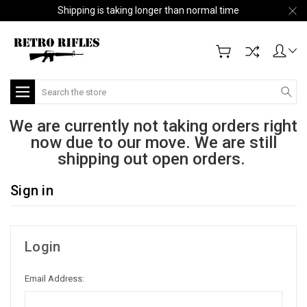
Shipping is taking longer than normal time
Search
We are currently not taking orders right
now due to our move. We are still
shipping out open orders.
Sign in
Login
Email Address: