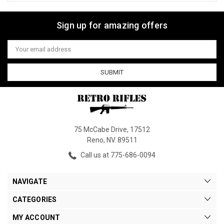
Sign up for amazing offers
Email
Address
75 McCabe Drive, 17512
Reno, NV. 89511
Call us at 775-686-0094
NAVIGATE
CATEGORIES
MY ACCOUNT