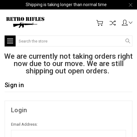
Shipping is taking longer than normal time
Search
We are currently not taking orders right
now due to our move. We are still
shipping out open orders.
Sign in
Login
Email Address: