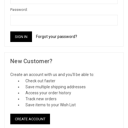
Password:
Forgot your password?
New Customer?
Create an account with us and you'll be able to:
Check out faster
Save multiple shipping addresses
Access your order history
Track new orders
Save items to your Wish List
CREATE ACCOUNT