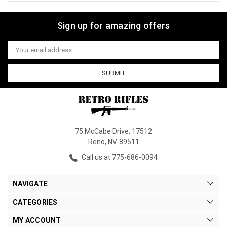
Sign up for amazing offers
Email
Address
75 McCabe Drive, 17512
Reno, NV. 89511
Call us at 775-686-0094
NAVIGATE
CATEGORIES
MY ACCOUNT