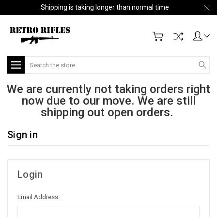
Shipping is taking longer than normal time
Search
We are currently not taking orders right
now due to our move. We are still
shipping out open orders.
Sign in
Login
Email Address: