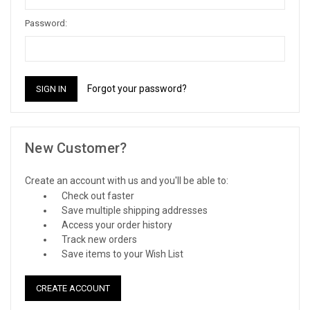
Password:
Forgot your password?
New Customer?
Create an account with us and you'll be able to:
Check out faster
Save multiple shipping addresses
Access your order history
Track new orders
Save items to your Wish List
CREATE ACCOUNT