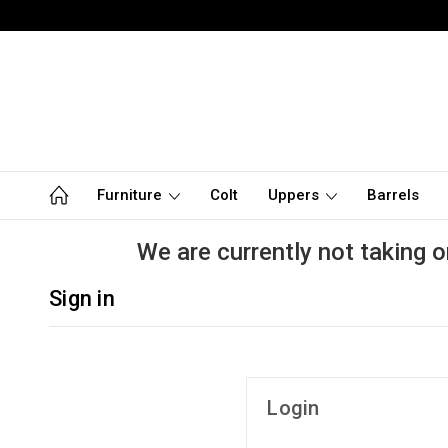
Furniture
Colt
Uppers
Barrels
We are currently not taking o
Sign in
Login