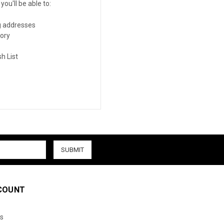
ou'll be able to:
g addresses
tory
h List
COUNT
s