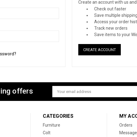
Create an account with us and y
Check out faster
Save multiple shippin
Access your order his
Track new orders
Save items to your Wis
CREATE ACCOUNT
assword?
ing offers
Email
Address
CATEGORIES
MY AC
Furniture
Orders
Colt
Message