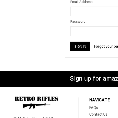
Email Address:
Password:
Forgot your p
Sign up for amaz
NAVIGATE
FAQs
Contact Us