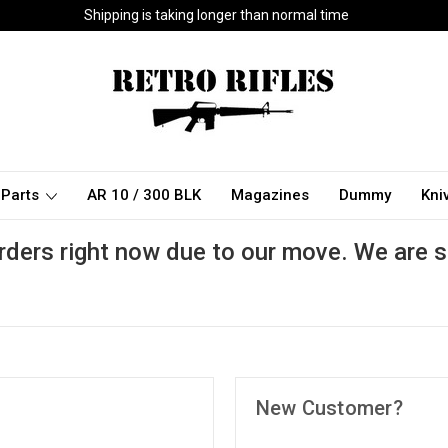
Shipping is taking longer than normal time
Parts
AR 10 / 300 BLK
Magazines
Dummy
Kni
rders right now due to our move. We are s
New Customer?