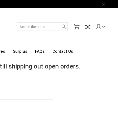
Search
ves
Surplus
FAQs
Contact Us
till shipping out open orders.