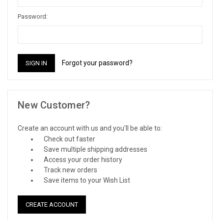
Password:
Forgot your password?
New Customer?
Create an account with us and you'll be able to:
Check out faster
Save multiple shipping addresses
Access your order history
Track new orders
Save items to your Wish List
CREATE ACCOUNT