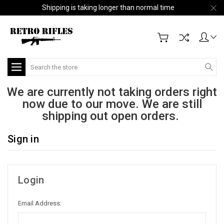
Shipping is taking longer than normal time
Search
We are currently not taking orders right
now due to our move. We are still
shipping out open orders.
Sign in
Login
Email Address: