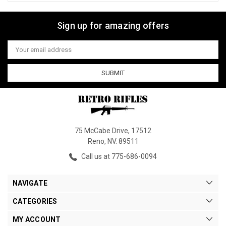
Sign up for amazing offers
Email
Address
75 McCabe Drive, 17512
Reno, NV. 89511
Call us at 775-686-0094
NAVIGATE
CATEGORIES
MY ACCOUNT