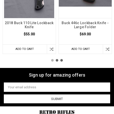
2018 Buck 110 Lite Lockback
Buck 446c Lockback Knife -
Knife
Large Folder
$55.00
$69.00
ADD TO CART
ADD TO CART
Sign up for amazing offers
Email
Address