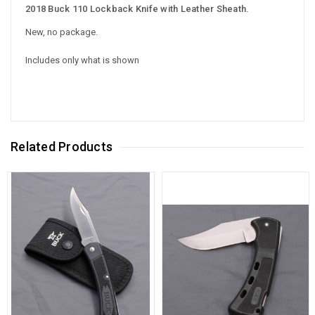
2018 Buck 110 Lockback Knife with Leather Sheath.
New, no package.
Includes only what is shown
Related Products