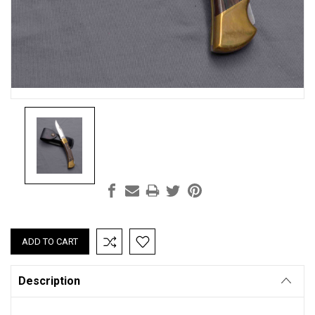
Current
Stock:
Description