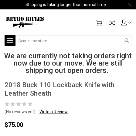
Shipping is taking longer than normal time
Search
We are currently not taking orders right
now due to our move. We are still
shipping out open orders.
2018 Buck 110 Lockback Knife with
Leather Sheath
(No reviews yet)
Write a Review
$75.00