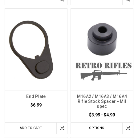
End Plate
M16A2 / M16A3 / M16A4
Rifle Stock Spacer - Mil
$6.99
spec
$3.99 - $4.99
ADD TO CART
OPTIONS