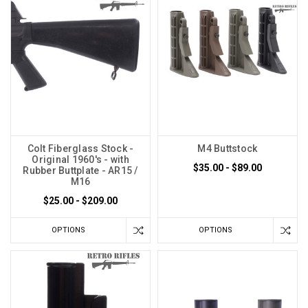
Colt Fiberglass Stock -
M4 Buttstock
Original 1960's - with
$35.00 - $89.00
Rubber Buttplate - AR15 /
M16
$25.00 - $209.00
OPTIONS
OPTIONS