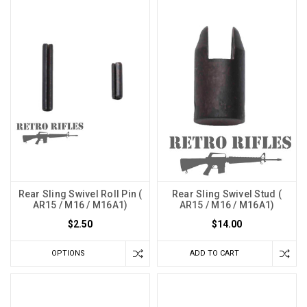
Rear Sling Swivel Roll Pin (
Rear Sling Swivel Stud (
AR15 / M16 / M16A1)
AR15 / M16 / M16A1)
$2.50
$14.00
OPTIONS
ADD TO CART