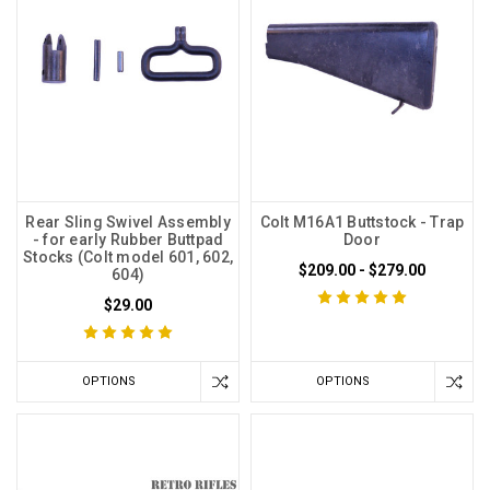
Rear Sling Swivel Assembly
Colt M16A1 Buttstock - Trap
- for early Rubber Buttpad
Door
Stocks (Colt model 601, 602,
$209.00 - $279.00
604)
$29.00
OPTIONS
OPTIONS