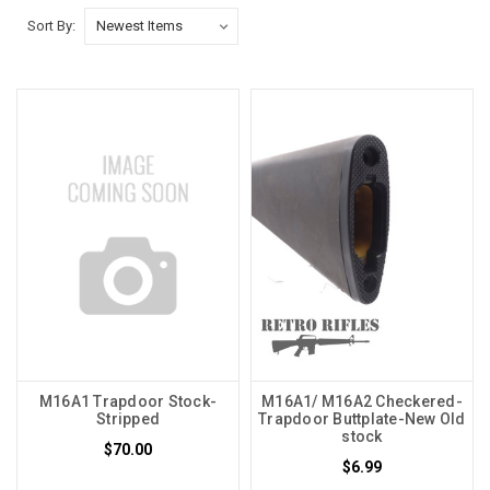
Sort By:
M16A1 Trapdoor Stock-
M16A1/ M16A2 Checkered-
Stripped
Trapdoor Buttplate-New Old
stock
$70.00
$6.99