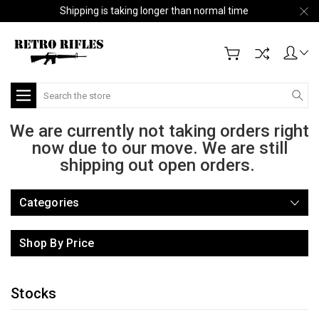
Shipping is taking longer than normal time
Search
We are currently not taking orders right
now due to our move. We are still
shipping out open orders.
Categories
Shop By Price
Stocks