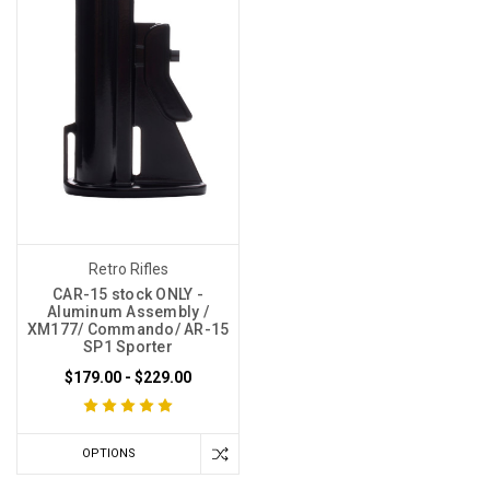
Retro Rifles
CAR-15 stock ONLY -
Aluminum Assembly /
XM177/ Commando/ AR-15
SP1 Sporter
$179.00 - $229.00
OPTIONS