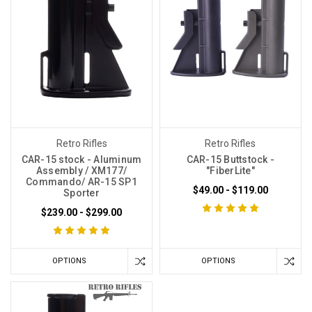
Retro Rifles
Retro Rifles
CAR-15 stock - Aluminum
CAR-15 Buttstock -
Assembly / XM177/
"FiberLite"
Commando/ AR-15 SP1
$49.00 - $119.00
Sporter
$239.00 - $299.00
OPTIONS
OPTIONS