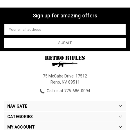
Sign up for amazing offers
Email
Address
75 McCabe Drive, 17512
Reno, NV. 89511
Call us at 775-686-0094
NAVIGATE
CATEGORIES
MY ACCOUNT