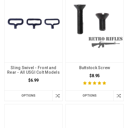
Sling Swivel - Front and
Buttstock Screw
Rear - All USGI Colt Models
$8.95
$6.99
OPTIONS
OPTIONS