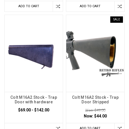
ADD TO CART
ADD TO CART
SALE
Colt M16A2 Stock - Trap
Colt M16A2 Stock - Trap
Door with hardware
Door Stripped
$69.00 - $142.00
Was: $49.00
Now:
$44.00
ADD TO CART