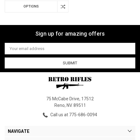
OPTIONS
Sign up for amazing offers
Email
Address
75 McCabe Drive, 17512
Reno, NV. 89511
Call us at 775-686-0094
NAVIGATE