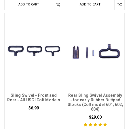
ADD TO CART
ADD TO CART
Sling Swivel - Front and
Rear Sling Swivel Assembly
Rear - All USGI Colt Models
- for early Rubber Buttpad
Stocks (Colt model 601, 602,
$6.99
604)
$29.00