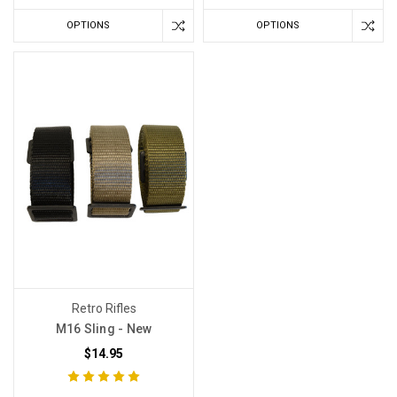
OPTIONS
OPTIONS
Retro Rifles
M16 Sling - New
$14.95