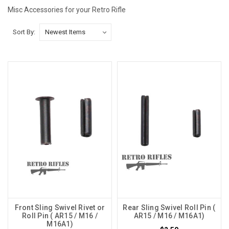
Misc Accessories for your Retro Rifle
Sort By:
Front Sling Swivel Rivet or
Rear Sling Swivel Roll Pin (
Roll Pin ( AR15 / M16 /
AR15 / M16 / M16A1)
M16A1)