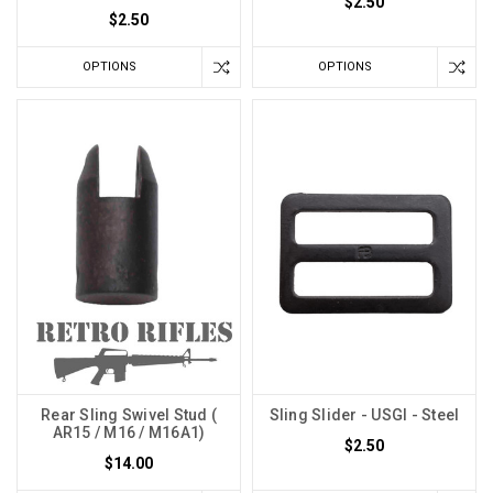
$2.50
$2.50
OPTIONS
OPTIONS
Rear Sling Swivel Stud (
Sling Slider - USGI - Steel
AR15 / M16 / M16A1)
$2.50
$14.00