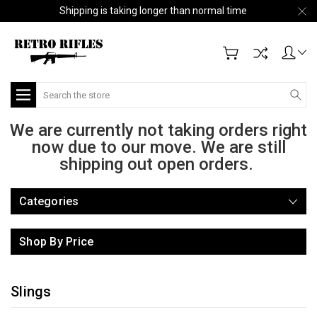
Shipping is taking longer than normal time
Search
We are currently not taking orders right
now due to our move. We are still
shipping out open orders.
Categories
Shop By Price
Slings