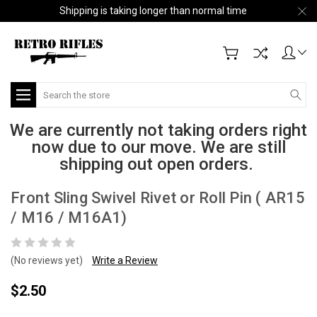
Shipping is taking longer than normal time
Search
We are currently not taking orders right
now due to our move. We are still
shipping out open orders.
Front Sling Swivel Rivet or Roll Pin ( AR15
/ M16 / M16A1)
(No reviews yet)
Write a Review
$2.50