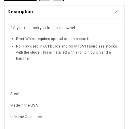
Description
2 Styles to attach you front sling swivel:
Rivet-Which requires special tool to shape it
Roll Pin- used in 601 builds and for M16A1 Fiberglass stocks
with the studs. This is installed with a roll pin punch and a
hammer.
Steel
Made in the USA
Lifetime Guarantee