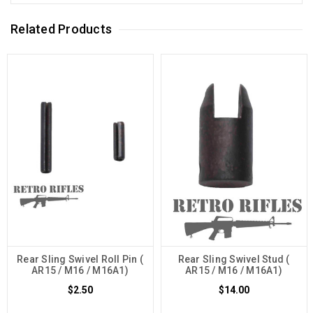
Related Products
Rear Sling Swivel Roll Pin (
Rear Sling Swivel Stud (
AR15 / M16 / M16A1)
AR15 / M16 / M16A1)
$2.50
$14.00