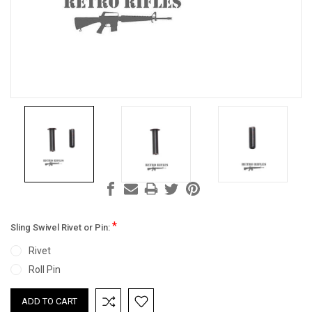
*
Sling Swivel Rivet or Pin:
Rivet
Roll Pin
Current
Stock: