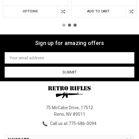
OPTIONS
ADD TO CART
Sign up for amazing offers
Email
Address
75 McCabe Drive, 17512
Reno, NV. 89511
Call us at 775-686-0094