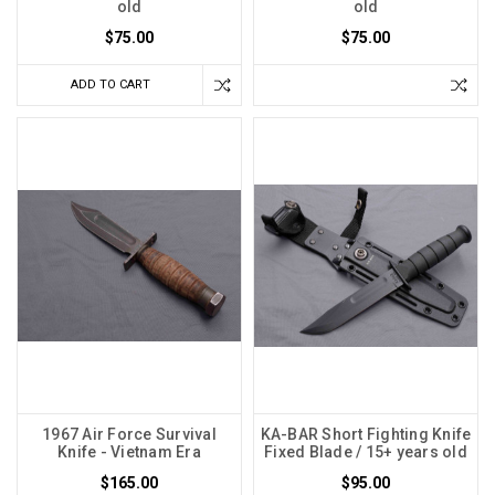
old
old
$75.00
$75.00
ADD TO CART
1967 Air Force Survival
KA-BAR Short Fighting Knife
Knife - Vietnam Era
Fixed Blade / 15+ years old
$165.00
$95.00