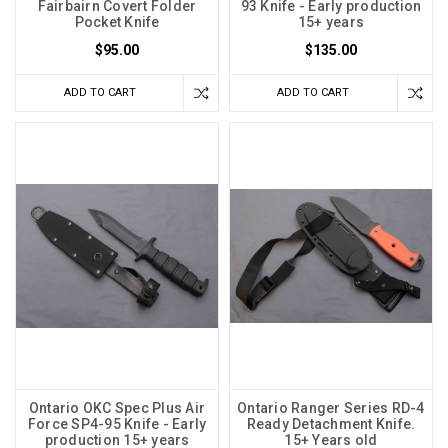
Fairbairn Covert Folder
93 Knife - Early production
Pocket Knife
15+ years
$95.00
$135.00
ADD TO CART
ADD TO CART
Ontario OKC Spec Plus Air
Ontario Ranger Series RD-4
Force SP4-95 Knife - Early
Ready Detachment Knife.
production 15+ years
15+ Years old