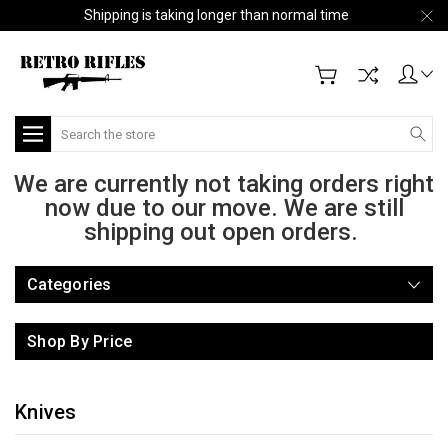
Shipping is taking longer than normal time
Search
We are currently not taking orders right
now due to our move. We are still
shipping out open orders.
Categories
Shop By Price
Knives