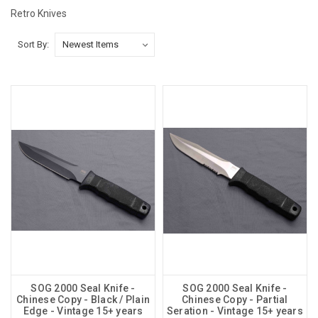
Retro Knives
Sort By:
SOG 2000 Seal Knife -
SOG 2000 Seal Knife -
Chinese Copy - Black / Plain
Chinese Copy - Partial
Edge - Vintage 15+ years
Seration - Vintage 15+ years