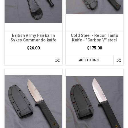
British Army Fairbairn
Cold Steel - Recon Tanto
Sykes Commando knife
Knife - "Carbon V" steel
$26.00
$175.00
ADD TO CART