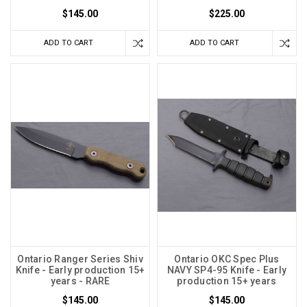
$145.00
$225.00
ADD TO CART
ADD TO CART
Ontario Ranger Series Shiv
Ontario OKC Spec Plus
Knife - Early production 15+
NAVY SP4-95 Knife - Early
years - RARE
production 15+ years
$145.00
$145.00