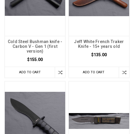
Cold Steel Bushman knife -
Jeff White French Traker
Carbon V - Gen 1 (first
Knife - 15+ years old
version)
$135.00
$155.00
ADD TO CART
ADD TO CART