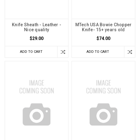
Knife Sheath - Leather -
MTech USA Bowie Chopper
Nice quality
Knife- 15+ years old
$29.00
$74.00
ADD TO CART
ADD TO CART