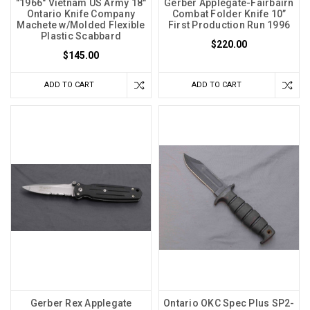
"1966" Vietnam US Army 18"
Gerber Applegate-Fairbairn
Ontario Knife Company
Combat Folder Knife 10”
Machete w/Molded Flexible
First Production Run 1996
Plastic Scabbard
$220.00
$145.00
ADD TO CART
ADD TO CART
Gerber Rex Applegate
Ontario OKC Spec Plus SP2-