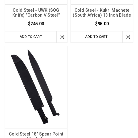
Cold Steel - UWK (SOG
Cold Steel - Kukri Machete
Knife) "Carbon V Steel"
(South Africa) 13 Inch Blade
$245.00
$95.00
ADD TO CART
ADD TO CART
Cold Steel 18" Spear Point