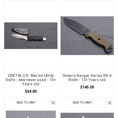
CRKT M.U.K. Marine Utility
Ontario Ranger Series RD-6
Knife - new never used - 15+
Knife - 15+ Years old
Years old
$145.00
$64.00
ADD TO CART
ADD TO CART