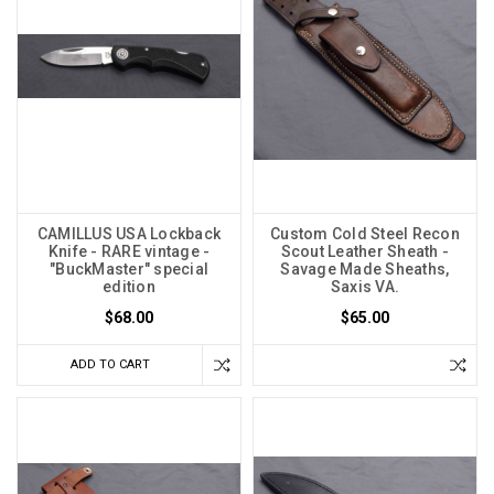
CAMILLUS USA Lockback
Custom Cold Steel Recon
Knife - RARE vintage -
Scout Leather Sheath -
"BuckMaster" special
Savage Made Sheaths,
edition
Saxis VA.
$68.00
$65.00
ADD TO CART