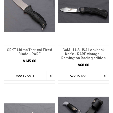
CRKT Ultima Tactical Fixed
CAMILLUS USA Lockback
Blade - RARE
Knife - RARE vintage -
Remington Racing edition
$145.00
$68.00
ADD TO CART
ADD TO CART