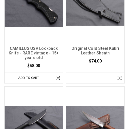
CAMILLUS USA Lockback
Original Cold Steel Kukri
Knife - RARE vintage - 15+
Leather Sheath
years old
$74.00
$58.00
ADD TO CART