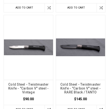
ADD TO CART
ADD TO CART
Cold Steel - Twistmaster
Cold Steel - Twistmaster
Knife - "Carbon V" steel -
Knife - "Carbon V" steel -
Vintage
RARE Black / TANTO
$90.00
$145.00