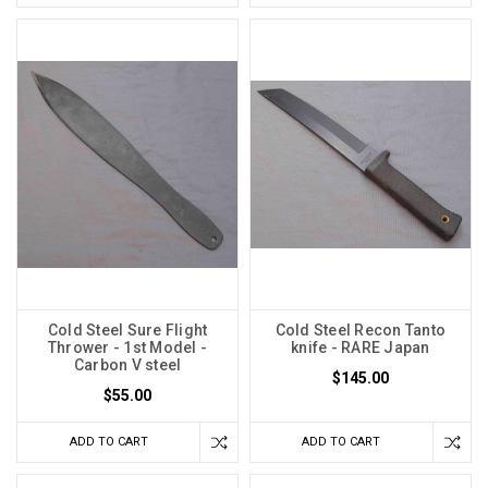
Cold Steel Sure Flight
Cold Steel Recon Tanto
Thrower - 1st Model -
knife - RARE Japan
Carbon V steel
$145.00
$55.00
ADD TO CART
ADD TO CART