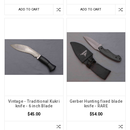
ADD TO CART
ADD TO CART
Vintage - Traditional Kukri
Gerber Hunting fixed blade
knife - 6 inch Blade
knife - RARE
$45.00
$54.00