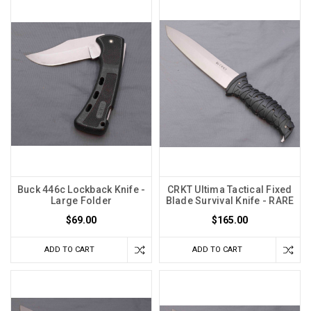
Buck 446c Lockback Knife -
CRKT Ultima Tactical Fixed
Large Folder
Blade Survival Knife - RARE
$69.00
$165.00
ADD TO CART
ADD TO CART