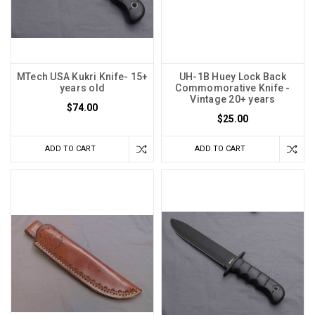
MTech USA Kukri Knife- 15+
UH-1B Huey Lock Back
years old
Commomorative Knife -
Vintage 20+ years
$74.00
$25.00
ADD TO CART
ADD TO CART