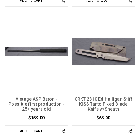
ADD TO CART
ADD TO CART
Vintage ASP Baton -
CRKT 2310 Ed Halligan Stiff
Possible first production -
KISS Tanto Fixed Blade
25+ years old
Knife w/Sheath
$159.00
$65.00
ADD TO CART