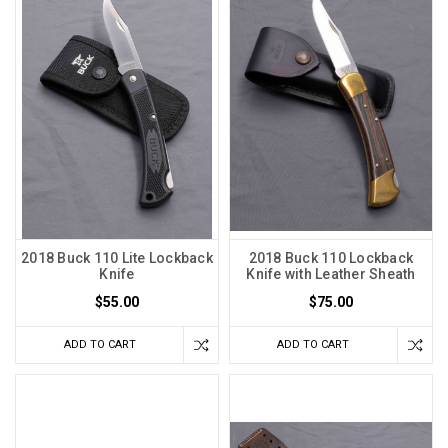
2018 Buck 110 Lite Lockback
2018 Buck 110 Lockback
Knife
Knife with Leather Sheath
$55.00
$75.00
ADD TO CART
ADD TO CART