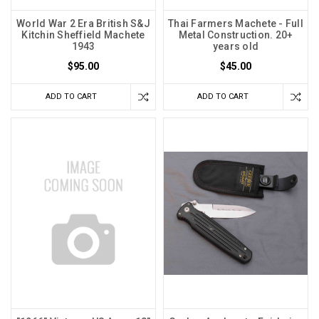
World War 2 Era British S&J
Thai Farmers Machete - Full
Kitchin Sheffield Machete
Metal Construction. 20+
1943
years old
$95.00
$45.00
ADD TO CART
ADD TO CART