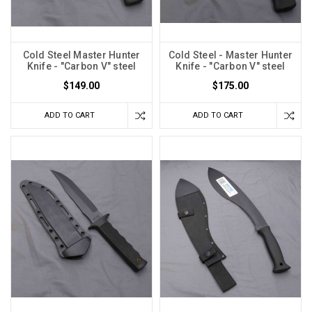
Cold Steel Master Hunter
Cold Steel - Master Hunter
Knife - "Carbon V" steel
Knife - "Carbon V" steel
$149.00
$175.00
ADD TO CART
ADD TO CART