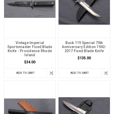
Vintage Imperial
Buck 119 Special 75th
Sportsmaster Fixed Blade
Anniversary Edition 1942-
Knife - Providence Rhode
2017 Fixed Blade Knife
Island
$135.00
$34.00
ADD TO CART
ADD TO CART