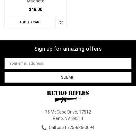
Machete
$48.00
ADD TO CART
Sign up for amazing offers
Email
Address
75 McCabe Drive, 17512
Reno, NV. 89511
Call us at 775-686-0094