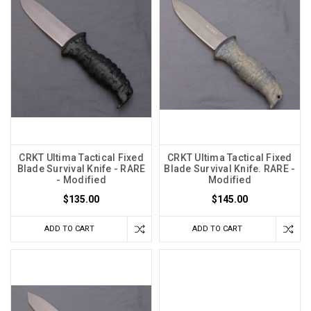
CRKT Ultima Tactical Fixed
CRKT Ultima Tactical Fixed
Blade Survival Knife - RARE
Blade Survival Knife. RARE -
- Modified
Modified
$135.00
$145.00
ADD TO CART
ADD TO CART