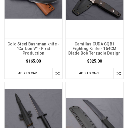
Cold Steel Bushman knife -
Camillus CUDA CQB1
"Carbon V" - First
Fighting Knife - 154CM
Production
Blade Bob Terzuola Design
$165.00
$325.00
ADD TO CART
ADD TO CART