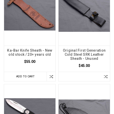
Ka-Bar Knife Sheath - New
Original First Generation
old stock / 20+ years old
Cold Steel SRK Leather
Sheath - Unused
$55.00
$45.00
ADD TO CART