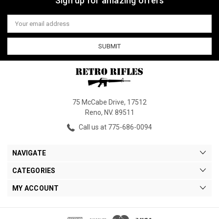
Sign up for amazing offers
Email
Address
75 McCabe Drive, 17512
Reno, NV. 89511
Call us at 775-686-0094
NAVIGATE
CATEGORIES
MY ACCOUNT