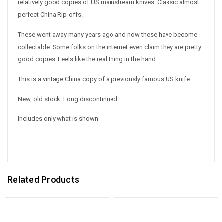
relatively good copies of US mainstream knives. Classic almost
perfect China Rip-offs.
These went away many years ago and now these have become
collectable. Some folks on the internet even claim they are pretty
good copies. Feels like the real thing in the hand.
This is a vintage China copy of a previously famous US knife.
New, old stock. Long discontinued.
Includes only what is shown
Related Products