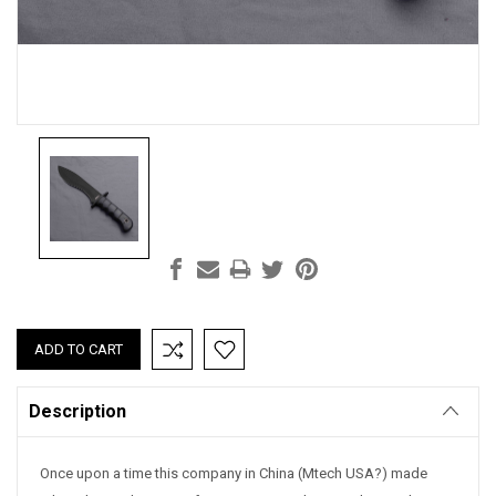
Current
Stock:
Description
Once upon a time this company in China (Mtech USA?) made