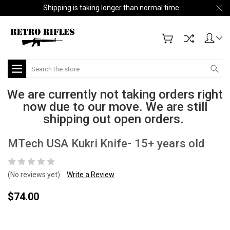
Shipping is taking longer than normal time
Search
We are currently not taking orders right
now due to our move. We are still
shipping out open orders.
MTech USA Kukri Knife- 15+ years old
(No reviews yet)
Write a Review
$74.00