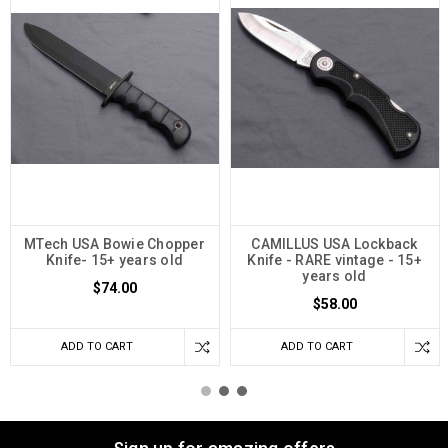
MTech USA Bowie Chopper
CAMILLUS USA Lockback
Knife- 15+ years old
Knife - RARE vintage - 15+
years old
$74.00
$58.00
ADD TO CART
ADD TO CART