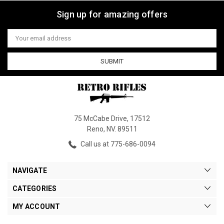
Sign up for amazing offers
Email
Address
75 McCabe Drive, 17512
Reno, NV. 89511
Call us at 775-686-0094
NAVIGATE
CATEGORIES
MY ACCOUNT