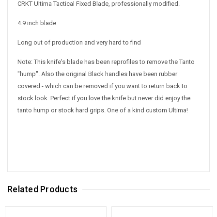
CRKT Ultima Tactical Fixed Blade, professionally modified.
4.9 inch blade
Long out of production and very hard to find
Note: This knife's blade has been reprofiles to remove the Tanto
"hump". Also the original Black handles have been rubber
covered - which can be removed if you want to return back to
stock look. Perfect if you love the knife but never did enjoy the
tanto hump or stock hard grips. One of a kind custom Ultima!
Related Products