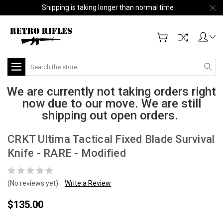
Shipping is taking longer than normal time
Search
We are currently not taking orders right
now due to our move. We are still
shipping out open orders.
CRKT Ultima Tactical Fixed Blade Survival
Knife - RARE - Modified
(No reviews yet)
Write a Review
$135.00