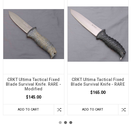
CRKT Ultima Tactical Fixed
CRKT Ultima Tactical Fixed
Blade Survival Knife. RARE -
Blade Survival Knife - RARE
Modified
$165.00
$145.00
ADD TO CART
ADD TO CART