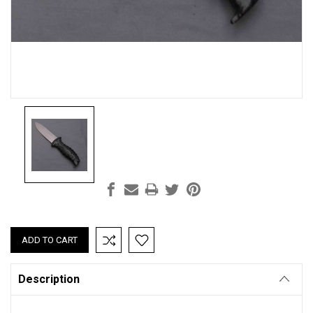
Current
Stock:
Description