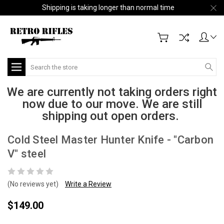
Shipping is taking longer than normal time
Search
We are currently not taking orders right
now due to our move. We are still
shipping out open orders.
Cold Steel Master Hunter Knife - "Carbon
V" steel
(No reviews yet)
Write a Review
$149.00