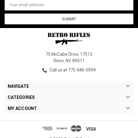
Address
75 McCabe Drive, 17512
Reno, NV. 89511
Call us at 775-686-0094
NAVIGATE
CATEGORIES
MY ACCOUNT