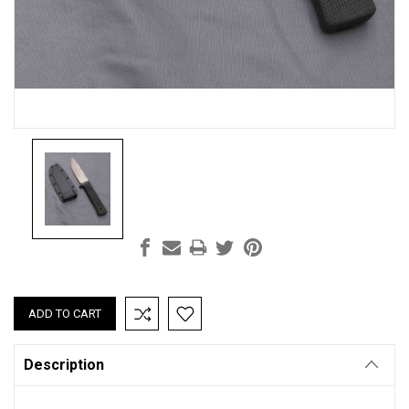
Current
Stock:
Description