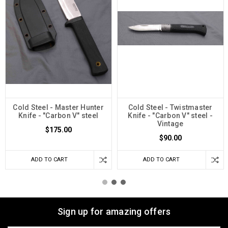
Cold Steel - Master Hunter
Cold Steel - Twistmaster
Knife - "Carbon V" steel
Knife - "Carbon V" steel -
Vintage
$175.00
$90.00
ADD TO CART
ADD TO CART
Sign up for amazing offers
Email