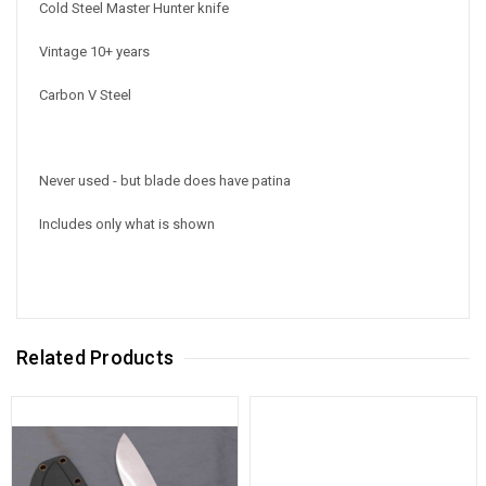
Cold Steel Master Hunter knife
Vintage 10+ years
Carbon V Steel
Never used - but blade does have patina
Includes only what is shown
Related Products