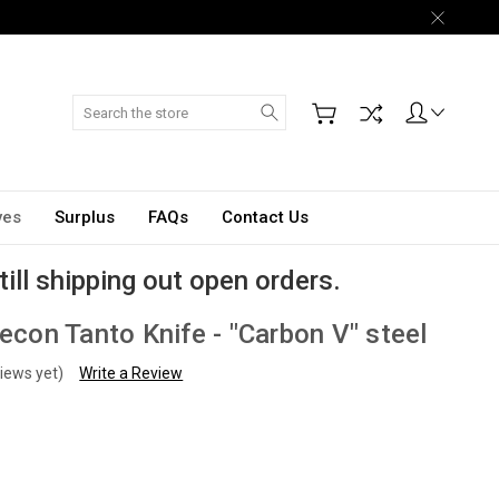
Search
ves
Surplus
FAQs
Contact Us
till shipping out open orders.
Recon Tanto Knife - "Carbon V" steel
iews yet)
Write a Review