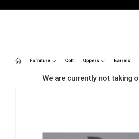
Furniture
Colt
Uppers
Barrels
We are currently not taking o