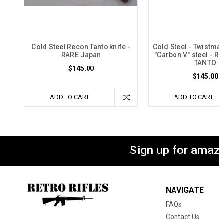
Cold Steel Recon Tanto knife -
Cold Steel - Twistma
RARE Japan
"Carbon V" steel - 
TANTO
$145.00
$145.00
ADD TO CART
ADD TO CART
Sign up for amaz
NAVIGATE
FAQs
Contact Us