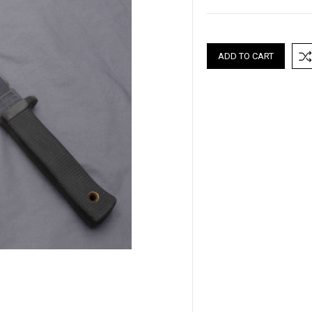
Current
Stock: