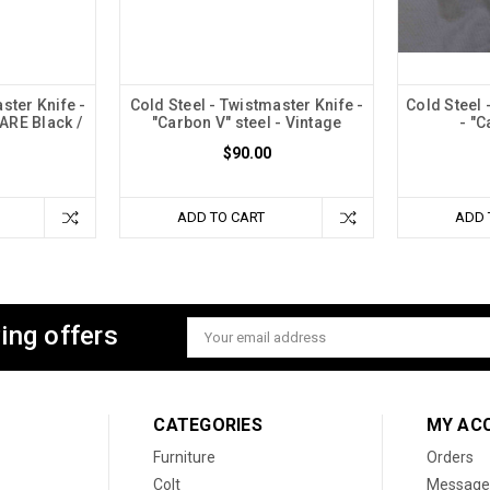
ster Knife -
Cold Steel - Twistmaster Knife -
Cold Steel 
RARE Black /
"Carbon V" steel - Vintage
- "C
$90.00
ADD TO CART
ADD 
ing offers
Email
Address
CATEGORIES
MY AC
Furniture
Orders
Colt
Message