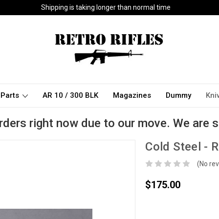
Shipping is taking longer than normal time
Parts
AR 10 / 300 BLK
Magazines
Dummy
Kni
rders right now due to our move. We are s
Cold Steel - 
(No rev
$175.00