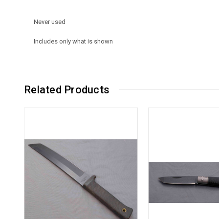
Never used
Includes only what is shown
Related Products