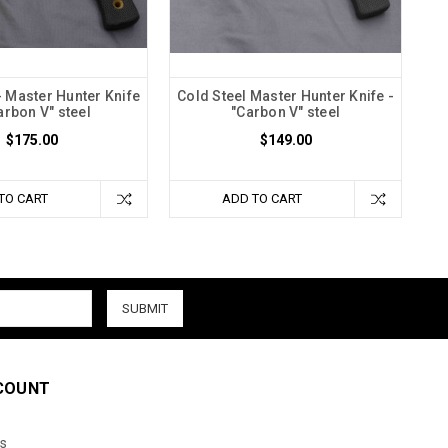
- Master Hunter Knife
Cold Steel Master Hunter Knife -
arbon V" steel
"Carbon V" steel
$175.00
$149.00
TO CART
ADD TO CART
COUNT
s