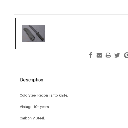
Description
Cold Steel Recon Tanto knife.
Vintage 10+ years.
Carbon V Steel.