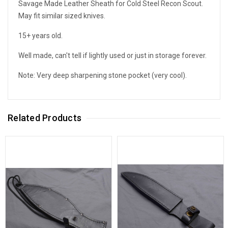
Savage Made Leather Sheath for Cold Steel Recon Scout.
May fit similar sized knives.
15+ years old.
Well made, can't tell if lightly used or just in storage forever.
Note: Very deep sharpening stone pocket (very cool).
Related Products