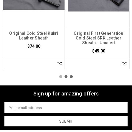
Original Cold Steel Kukri
Original First Generation
Leather Sheath
Cold Steel SRK Leather
Sheath - Unused
$74.00
$45.00
Sign up for amazing offers
Email
Address