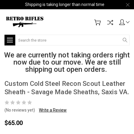
Shipping is taking longer than normal time
Search
We are currently not taking orders right
now due to our move. We are still
shipping out open orders.
Custom Cold Steel Recon Scout Leather
Sheath - Savage Made Sheaths, Saxis VA.
(No reviews yet)
Write a Review
$65.00