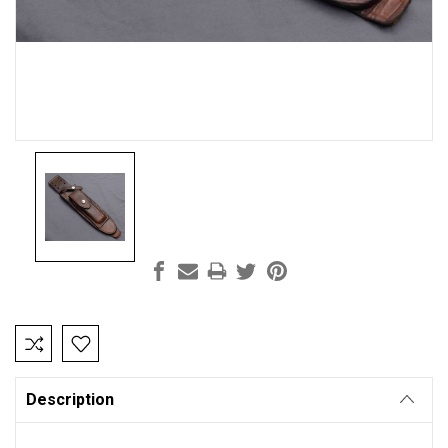
Current
Stock:
Description