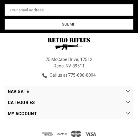
Email
Address
75 McCabe Drive, 17512
Reno, NV. 89511
Call us at 775-686-0094
NAVIGATE
CATEGORIES
MY ACCOUNT