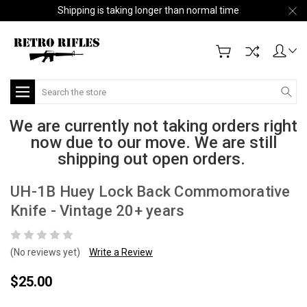
Shipping is taking longer than normal time
Search
We are currently not taking orders right
now due to our move. We are still
shipping out open orders.
UH-1B Huey Lock Back Commomorative
Knife - Vintage 20+ years
(No reviews yet)
Write a Review
$25.00