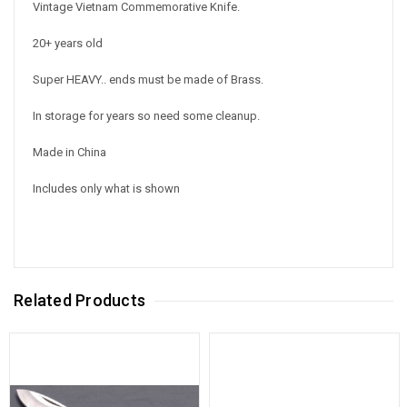
Vintage Vietnam Commemorative Knife.
20+ years old
Super HEAVY.. ends must be made of Brass.
In storage for years so need some cleanup.
Made in China
Includes only what is shown
Related Products