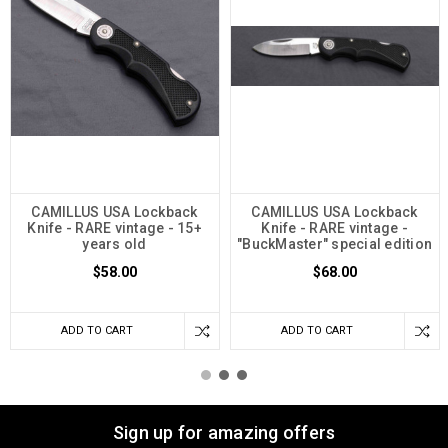
CAMILLUS USA Lockback
CAMILLUS USA Lockback
Knife - RARE vintage - 15+
Knife - RARE vintage -
years old
"BuckMaster" special edition
$58.00
$68.00
ADD TO CART
ADD TO CART
Sign up for amazing offers