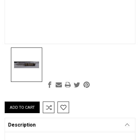
Current
Stock:
Description