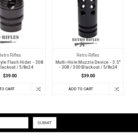
Retro Rifles
Retro Rifles
yle Flash Hider - 308
Multi-Hole Muzzle Device - 3.5"
Blackout / 5/8x24
- 308 / 300 Blackout / 5/8x24
$39.00
$39.00
TO CART
ADD TO CART