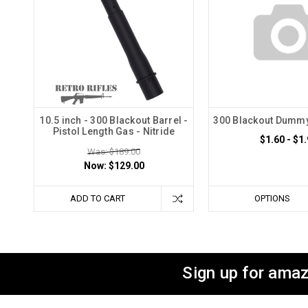
10.5 inch - 300 Blackout Barrel -
300 Blackout Dummy
Pistol Length Gas - Nitride
$1.60 - $1
Was: $189.00
Now:
$129.00
ADD TO CART
OPTIONS
Sign up for amaz