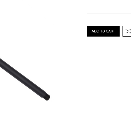
Current
Stock: