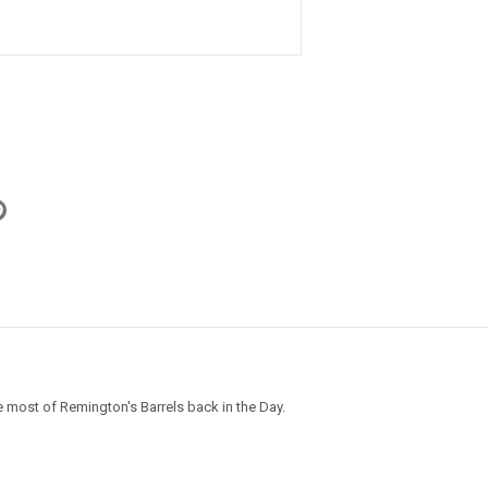
m
 most of Remington's Barrels back in the Day.