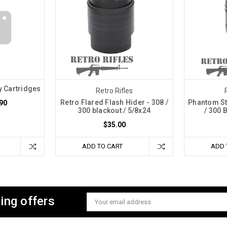
 Cartridges
Retro Rifles
Retro Flared Flash Hider - 308 /
Phantom St
.90
300 blackout / 5/8x24
/ 300 
$35.00
ADD TO CART
ADD 
ing offers
Email
Address