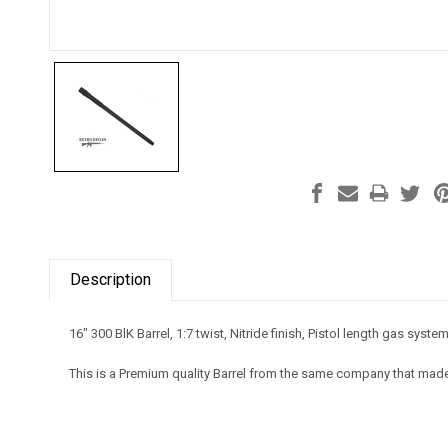
Description
16" 300 BlK Barrel, 1:7 twist, Nitride finish, Pistol length gas syste
This is a Premium quality Barrel from the same company that made