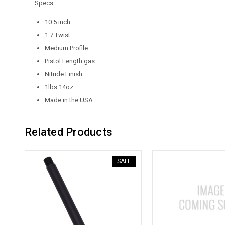
Specs:
10.5 inch
1:7 Twist
Medium Profile
Pistol Length gas
Nitride Finish
1lbs 14oz.
Made in the USA
Related Products
SALE