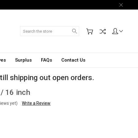
Search
ves
Surplus
FAQs
Contact Us
till shipping out open orders.
/ 16 inch
iews yet)
Write a Review