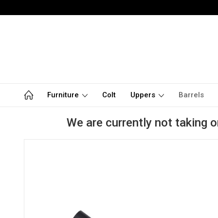
Furniture
Colt
Uppers
Barrels
We are currently not taking o