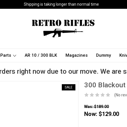
Shipping is taking longer than normal time
Parts
AR 10 / 300 BLK
Magazines
Dummy
Kni
rders right now due to our move. We are s
300 Blackout 
SALE
(No rev
Was: $189.00
Now:
$129.00