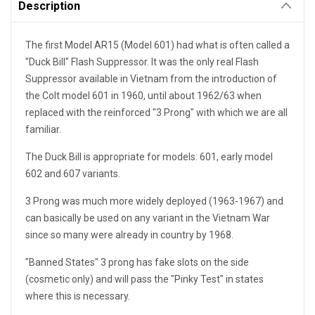
Description
The first Model AR15 (Model 601) had what is often called a
"Duck Bill" Flash Suppressor. It was the only real Flash
Suppressor available in Vietnam from the introduction of
the Colt model 601 in 1960, until about 1962/63 when
replaced with the reinforced "3 Prong" with which we are all
familiar.
The Duck Bill is appropriate for models: 601, early model
602 and 607 variants.
3 Prong was much more widely deployed (1963-1967) and
can basically be used on any variant in the Vietnam War
since so many were already in country by 1968.
"Banned States" 3 prong has fake slots on the side
(cosmetic only) and will pass the "Pinky Test" in states
where this is necessary.