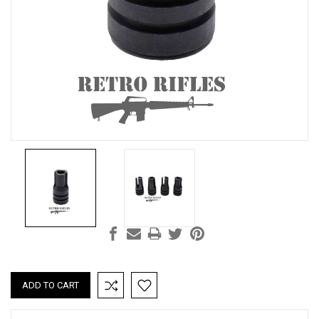
Current
Stock: