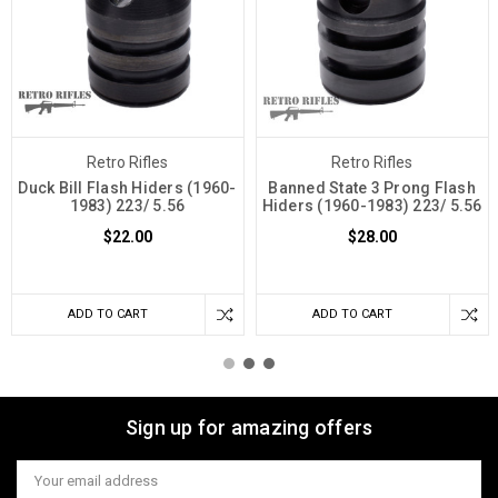
Retro Rifles
Retro Rifles
Duck Bill Flash Hiders (1960-
Banned State 3 Prong Flash
1983) 223/ 5.56
Hiders (1960-1983) 223/ 5.56
$22.00
$28.00
ADD TO CART
ADD TO CART
Sign up for amazing offers
Email
Address