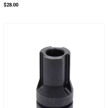
$28.00