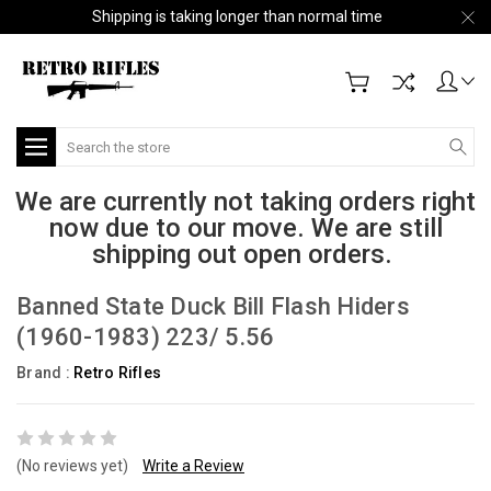
Shipping is taking longer than normal time
Search
We are currently not taking orders right
now due to our move. We are still
shipping out open orders.
Banned State Duck Bill Flash Hiders
(1960-1983) 223/ 5.56
Brand :
Retro Rifles
(No reviews yet)
Write a Review