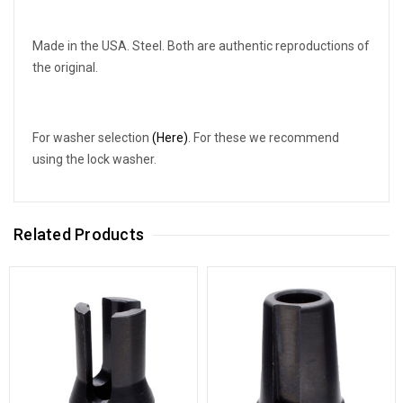
Made in the USA. Steel. Both are authentic reproductions of
the original.
For washer selection
(Here)
. For these we recommend
using the lock washer.
Related Products