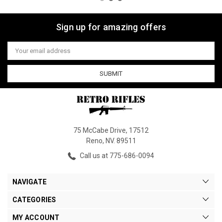
Sign up for amazing offers
Email
Address
75 McCabe Drive, 17512
Reno, NV. 89511
Call us at 775-686-0094
NAVIGATE
CATEGORIES
MY ACCOUNT