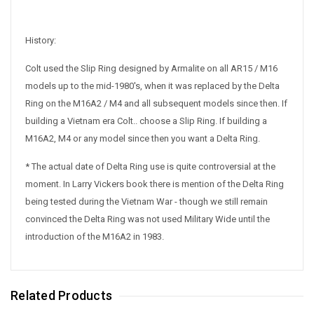
History:
Colt used the Slip Ring designed by Armalite on all AR15 / M16
models up to the mid-1980's, when it was replaced by the Delta
Ring on the M16A2 / M4 and all subsequent models since then. If
building a Vietnam era Colt.. choose a Slip Ring. If building a
M16A2, M4 or any model since then you want a Delta Ring.
* The actual date of Delta Ring use is quite controversial at the
moment. In Larry Vickers book there is mention of the Delta Ring
being tested during the Vietnam War - though we still remain
convinced the Delta Ring was not used Military Wide until the
introduction of the M16A2 in 1983.
Related Products