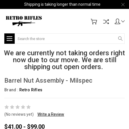
Shipping is taking longer than normal time
Search
We are currently not taking orders right
now due to our move. We are still
shipping out open orders.
Barrel Nut Assembly - Milspec
Brand :
Retro Rifles
(No reviews yet)
Write a Review
$41.00 - $99.00