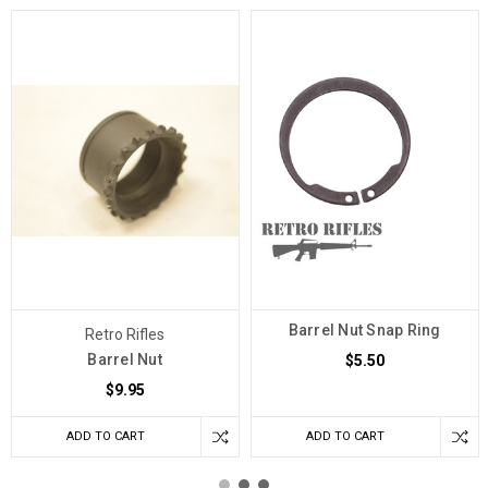
Barrel Nut Snap Ring
Retro Rifles
Barrel Nut
$5.50
$9.95
ADD TO CART
ADD TO CART