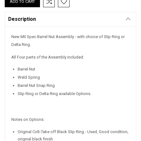
Stock:
Description
New Mil Spec Barrel Nut Assembly - with choice of Slip Ring or
Delta Ring.
All Four parts of the Assembly included:
Barrel Nut
Weld Spring
Barrel Nut Snap Ring
Slip Ring or Delta Ring available Options.
Notes on Options:
Original Colt-Take off Black Slip Ring - Used, Good condition,
original black finish