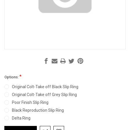
*
Options:
Original Colt-Take off Black Slip Ring
Original Colt-Take off Grey Slip Ring
Poor Finish Slip Ring
Black Reproduction Slip Ring
Delta Ring
Current