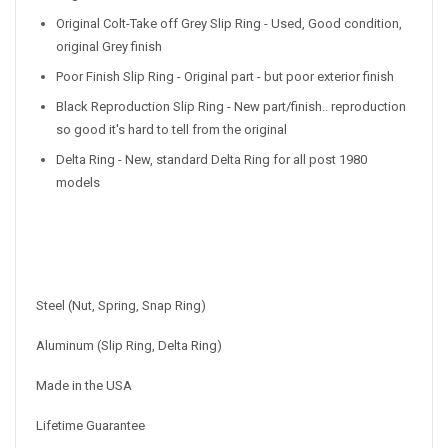
Original Colt-Take off Grey Slip Ring - Used, Good condition,
original Grey finish
Poor Finish Slip Ring - Original part - but poor exterior finish
Black Reproduction Slip Ring - New part/finish.. reproduction
so good it's hard to tell from the original
Delta Ring - New, standard Delta Ring for all post 1980
models
Steel (Nut, Spring, Snap Ring)
Aluminum (Slip Ring, Delta Ring)
Made in the USA
Lifetime Guarantee