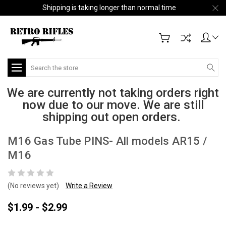
Shipping is taking longer than normal time
Search
We are currently not taking orders right
now due to our move. We are still
shipping out open orders.
M16 Gas Tube PINS- All models AR15 /
M16
(No reviews yet)
Write a Review
$1.99 - $2.99