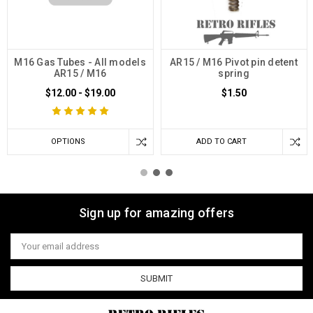
M16 Gas Tubes - All models
AR15 / M16 Pivot pin detent
AR15 / M16
spring
$12.00 - $19.00
$1.50
OPTIONS
ADD TO CART
Sign up for amazing offers
Email
Address