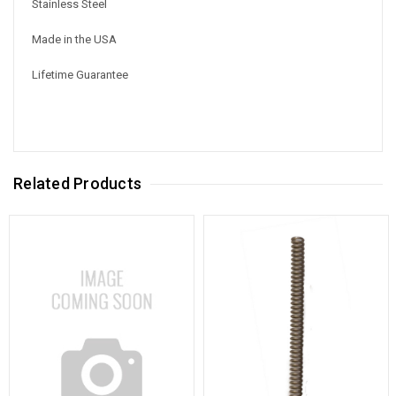
Stainless Steel
Made in the USA
Lifetime Guarantee
Related Products