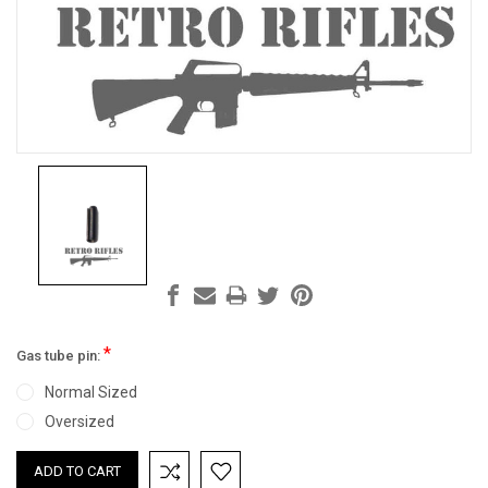
*
Gas tube pin:
Normal Sized
Oversized
Current
Stock: