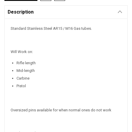
Description
Standard Stainless Steel AR15 / M16 Gas tubes.
Will Work on:
Rifle length
Mid-length
Carbine
Pistol
Oversized pins available for when normal ones do not work