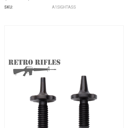
SKU:
A1SIGHTASS