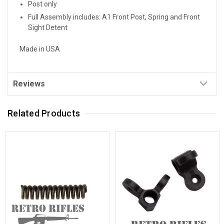
Post only
Full Assembly includes: A1 Front Post, Spring and Front
Sight Detent
Made in USA
Reviews
Related Products