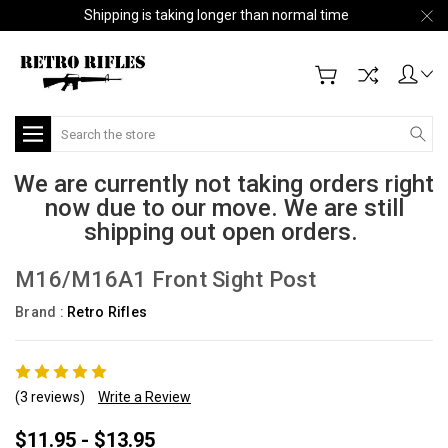
Shipping is taking longer than normal time
Search
We are currently not taking orders right
now due to our move. We are still
shipping out open orders.
M16/M16A1 Front Sight Post
Brand :
Retro Rifles
(3 reviews)
Write a Review
$11.95 - $13.95