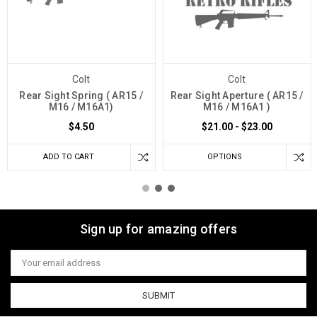
Colt
Colt
Rear Sight Spring ( AR15 /
Rear Sight Aperture ( AR15 /
M16 / M16A1)
M16 / M16A1 )
$4.50
$21.00 - $23.00
ADD TO CART
OPTIONS
Sign up for amazing offers
Email
Address