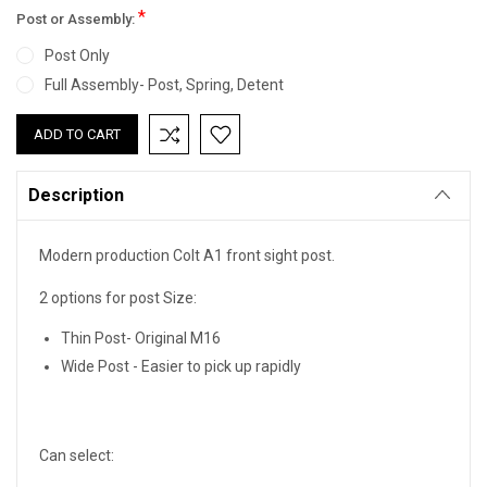
*
Post or Assembly:
Post Only
Full Assembly- Post, Spring, Detent
Current
Stock:
Description
Modern production Colt A1 front sight post.
2 options for post Size:
Thin Post- Original M16
Wide Post - Easier to pick up rapidly
Can select: