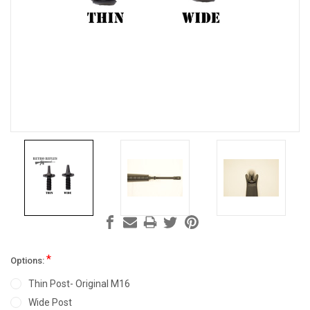
*
Options:
Thin Post- Original M16
Wide Post