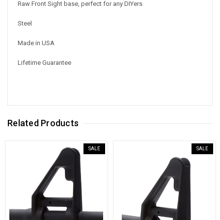
Raw Front Sight base, perfect for any DIYers
Steel
Made in USA
Lifetime Guarantee
Related Products
SALE
SALE