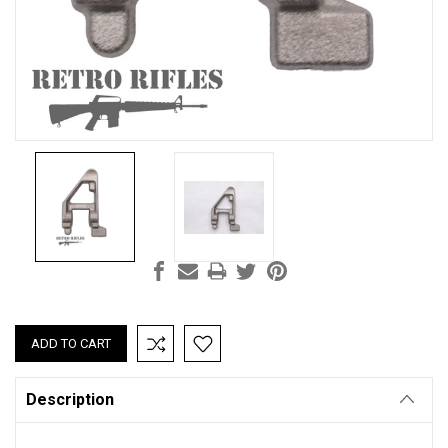
Current
Stock:
Description