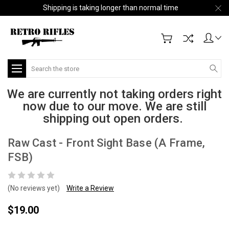
Shipping is taking longer than normal time
Search
We are currently not taking orders right
now due to our move. We are still
shipping out open orders.
Raw Cast - Front Sight Base (A Frame,
FSB)
(No reviews yet)
Write a Review
$19.00