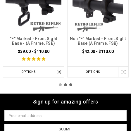
"F" Marked - Front Sight
Non "F" Marked - Front Sight
Base - (A Frame, FSB)
Base (A Frame, FSB)
$39.00 - $110.00
$42.00 - $110.00
OPTIONS
OPTIONS
Sign up for amazing offers
Email
Address