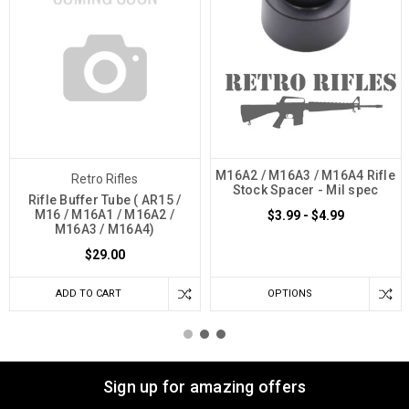
M16A2 / M16A3 / M16A4 Rifle
Retro Rifles
Stock Spacer - Mil spec
Rifle Buffer Tube ( AR15 /
M16 / M16A1 / M16A2 /
$3.99 - $4.99
M16A3 / M16A4)
$29.00
ADD TO CART
OPTIONS
Sign up for amazing offers