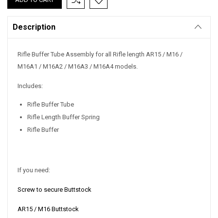
Stock:
Description
Rifle Buffer Tube Assembly for all Rifle length AR15 / M16 /
M16A1 / M16A2 / M16A3 / M16A4 models.
Includes:
Rifle Buffer Tube
Rifle Length Buffer Spring
Rifle Buffer
If you need:
Screw to secure Buttstock
AR15 / M16 Buttstock