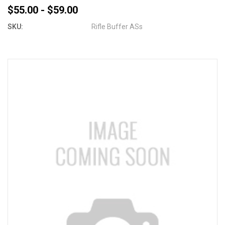
$55.00 - $59.00
SKU:
Rifle Buffer ASs