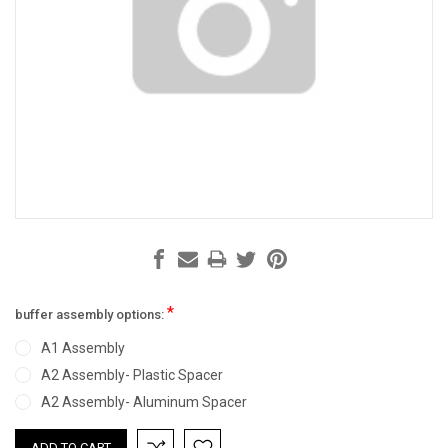
*
buffer assembly options:
A1 Assembly
A2 Assembly- Plastic Spacer
A2 Assembly- Aluminum Spacer
Current