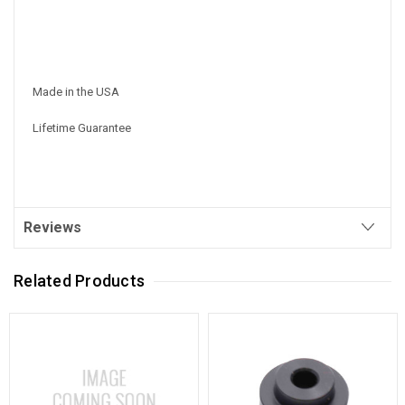
Made in the USA
Lifetime Guarantee
Reviews
Related Products