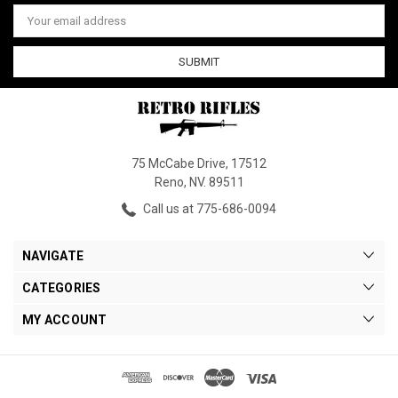
Email
Address
75 McCabe Drive, 17512
Reno, NV. 89511
Call us at 775-686-0094
NAVIGATE
CATEGORIES
MY ACCOUNT