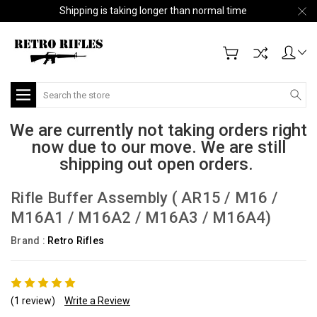
Shipping is taking longer than normal time
Search
We are currently not taking orders right
now due to our move. We are still
shipping out open orders.
Rifle Buffer Assembly ( AR15 / M16 /
M16A1 / M16A2 / M16A3 / M16A4)
Brand :
Retro Rifles
(1 review)
Write a Review