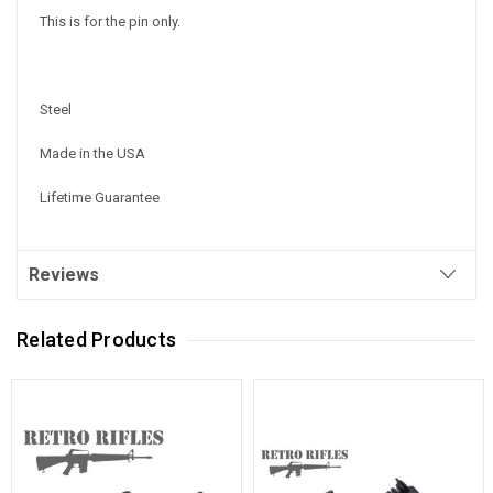
This is for the pin only.
Steel
Made in the USA
Lifetime Guarantee
Reviews
Related Products