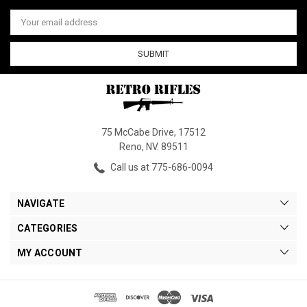
Email
Address
75 McCabe Drive, 17512
Reno, NV. 89511
Call us at 775-686-0094
NAVIGATE
CATEGORIES
MY ACCOUNT