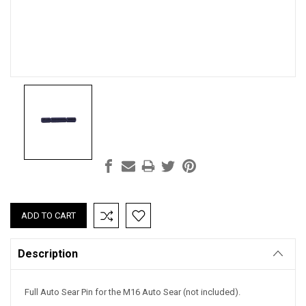
Current
Stock:
Description
Full Auto Sear Pin for the M16 Auto Sear (not included).