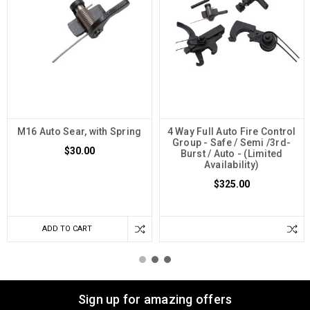
M16 Auto Sear, with Spring
4 Way Full Auto Fire Control
Group - Safe / Semi /3rd-
$30.00
Burst / Auto - (Limited
Availability)
$325.00
ADD TO CART
Sign up for amazing offers