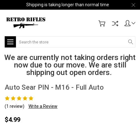
Shipping is taking longer than normal time
Search
We are currently not taking orders right
now due to our move. We are still
shipping out open orders.
Auto Sear PIN - M16 - Full Auto
(1 review)
Write a Review
$4.99