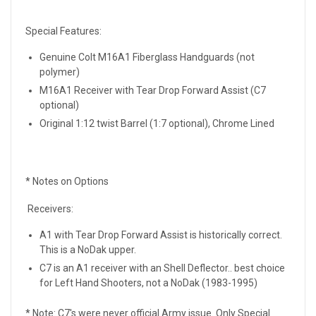
Special Features:
Genuine Colt M16A1 Fiberglass Handguards (not
polymer)
M16A1 Receiver with Tear Drop Forward Assist (C7
optional)
Original 1:12 twist Barrel (1:7 optional), Chrome Lined
* Notes on Options
Receivers:
A1 with Tear Drop Forward Assist is historically correct.
This is a NoDak upper.
C7 is an A1 receiver with an Shell Deflector.. best choice
for Left Hand Shooters, not a NoDak (1983-1995)
* Note: C7's were never official Army issue. Only Special