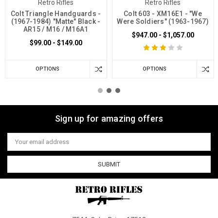
Retro Rifles
Retro Rifles
Colt Triangle Handguards -
Colt 603 - XM16E1 - "We
(1967-1984) "Matte" Black -
Were Soldiers" (1963-1967)
AR15 / M16 / M16A1
$947.00 - $1,057.00
$99.00 - $149.00
OPTIONS
OPTIONS
Sign up for amazing offers
Email
Address