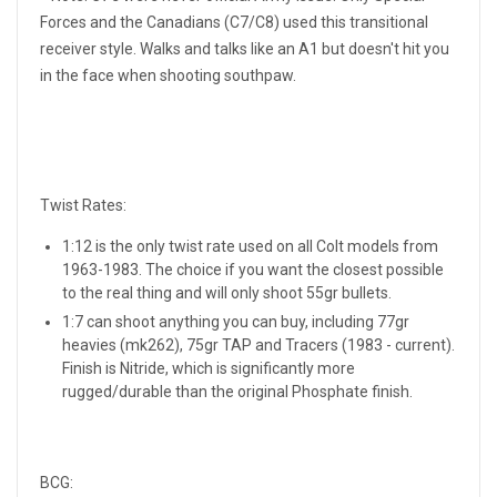
Forces and the Canadians (C7/C8) used this transitional
receiver style. Walks and talks like an A1 but doesn't hit you
in the face when shooting southpaw.
Twist Rates:
1:12 is the only twist rate used on all Colt models from
1963-1983. The choice if you want the closest possible
to the real thing and will only shoot 55gr bullets.
1:7 can shoot anything you can buy, including 77gr
heavies (mk262), 75gr TAP and Tracers (1983 - current).
Finish is Nitride, which is significantly more
rugged/durable than the original Phosphate finish.
BCG: