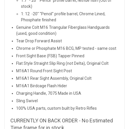
1:7 - 20" "Pencil" profile barrel, Nitride fisih (Out of
stock)
1: 12 -20" "Pencil" profile barrel, Chrome Lined,
Phosphate finished
Genuine Colt M16 Triangular Fiberglass Handguards
(used, good condition)
Tear Drop Forward Assist
Chrome or Phosphate M16 BCG, MP tested - same cost
Front Sight Base (FSB) Tapper Pinned
Flat Style Straight Slip Ring (not Delta), Original Colt
M16A1 Round Front Sight Post
M16A1 Rear Sight Assembly, Original Colt
M16A1 Birdcage Flash Hider
Charging Handle, 7075 Made in USA
Sling Swivel
100% USA parts, custom built by Retro Rifles
CURRENTLY ON BACK ORDER - No Estimated
Time frame for in stock.