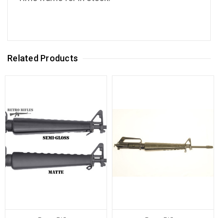
Related Products