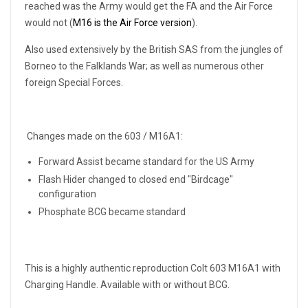
reached was the Army would get the FA and the Air Force
would not (
M16 is the Air Force version
).
Also used extensively by the British SAS from the jungles of
Borneo to the Falklands War; as well as numerous other
foreign Special Forces.
Changes made on the 603 / M16A1:
Forward Assist became standard for the US Army
Flash Hider changed to closed end "Birdcage"
configuration
Phosphate BCG became standard
This is a highly authentic reproduction Colt 603 M16A1 with
Charging Handle. Available with or without BCG.