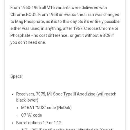
From 1960-1965 all M16 variants were delivered with
Chrome BCG's. From 1968 on-wards the finish was changed
to Mag Phosphate, as it is to this day. So it's entirely possible
either was used, in anything, after 1967. Choose Chrome or
Phosphate - no cost difference.. or get it without a BCG if
you don't need one.
Specs:
Receivers, 7075, Mil Spec Type III Anodizing (will match
black lower)
M16A1 "NDS" code (NoDak)
C7 "A" code
Barrel options 1:7 or 1:12