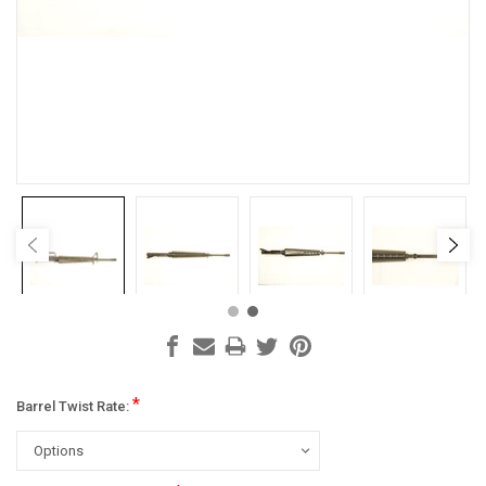
*
Barrel Twist Rate: