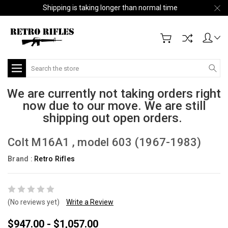
Shipping is taking longer than normal time
Search
We are currently not taking orders right
now due to our move. We are still
shipping out open orders.
Colt M16A1 , model 603 (1967-1983)
Brand :
Retro Rifles
(No reviews yet)
Write a Review
$947.00 - $1,057.00