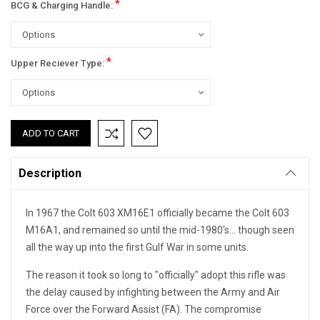
*
BCG & Charging Handle:
*
Upper Reciever Type:
Current
Stock:
Description
In 1967 the Colt 603 XM16E1 officially became the Colt 603
M16A1, and remained so until the mid-1980's... though seen
all the way up into the first Gulf War in some units.
The reason it took so long to "officially" adopt this rifle was
the delay caused by infighting between the Army and Air
Force over the Forward Assist (FA). The compromise