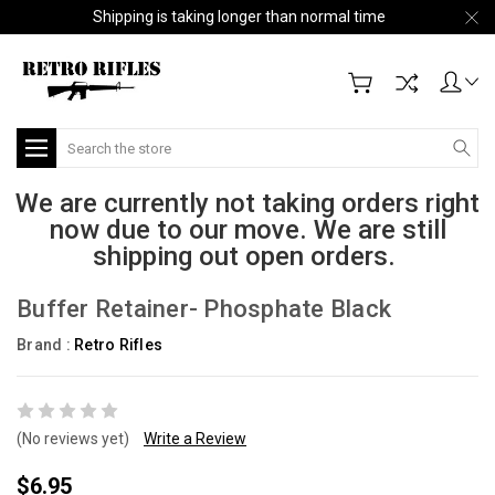
Shipping is taking longer than normal time
Search
We are currently not taking orders right
now due to our move. We are still
shipping out open orders.
Buffer Retainer- Phosphate Black
Brand :
Retro Rifles
(No reviews yet)
Write a Review
$6.95