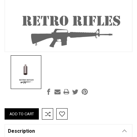
Current
Stock:
Description