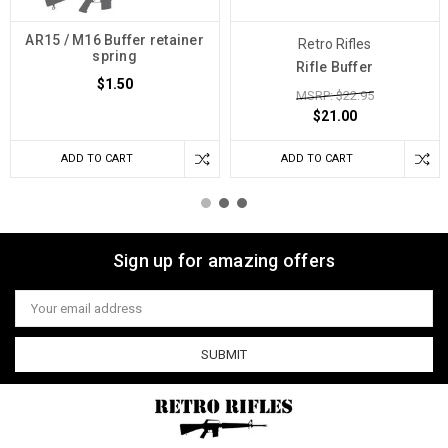
AR15 / M16 Buffer retainer
Retro Rifles
spring
Rifle Buffer
$1.50
MSRP: $22.95
$21.00
ADD TO CART
ADD TO CART
Sign up for amazing offers
Email
Address