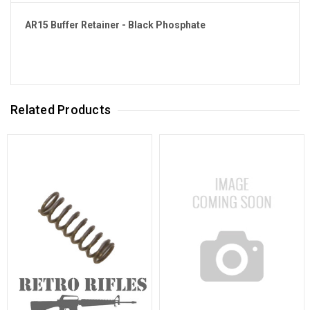
AR15 Buffer Retainer - Black Phosphate
Related Products