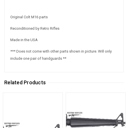
Original Colt M16 parts
Reconditioned by Retro Rifles
Made in the USA
*** Does not come with other parts shown in picture. Will only
include one pair of handguards **
Related Products