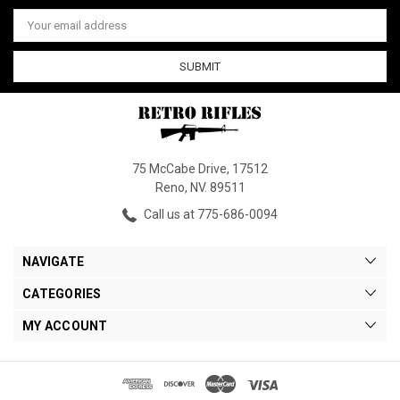
Email
Address
75 McCabe Drive, 17512
Reno, NV. 89511
Call us at 775-686-0094
NAVIGATE
CATEGORIES
MY ACCOUNT