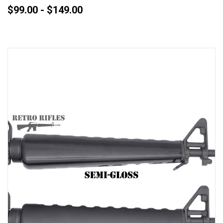
$99.00 - $149.00