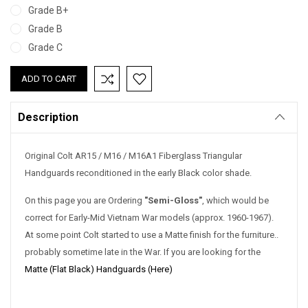
Grade B+
Grade B
Grade C
Current
Stock:
Description
Original Colt AR15 / M16 / M16A1 Fiberglass Triangular
Handguards reconditioned in the early Black color shade.
On this page you are Ordering
"Semi-Gloss"
, which would be
correct for Early-Mid Vietnam War models (approx. 1960-1967).
At some point Colt started to use a Matte finish for the furniture..
probably sometime late in the War. If you are looking for the
Matte (Flat Black) Handguards (Here)