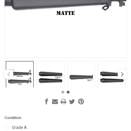
Condition:
Grade A