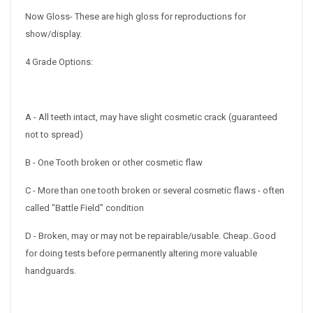
Now Gloss- These are high gloss for reproductions for
show/display.
4 Grade Options:
A - All teeth intact, may have slight cosmetic crack (guaranteed
not to spread)
B - One Tooth broken or other cosmetic flaw
C - More than one tooth broken or several cosmetic flaws - often
called "Battle Field" condition
D - Broken, may or may not be repairable/usable. Cheap..
Good
for doing tests before permanently altering more valuable
handguards.