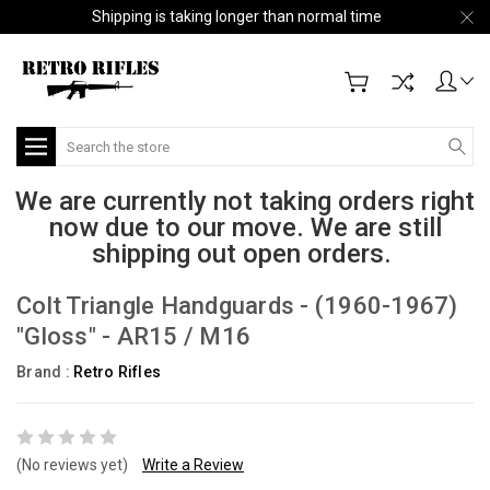
Shipping is taking longer than normal time
Search
We are currently not taking orders right
now due to our move. We are still
shipping out open orders.
Colt Triangle Handguards - (1960-1967)
"Gloss" - AR15 / M16
Brand :
Retro Rifles
(No reviews yet)
Write a Review