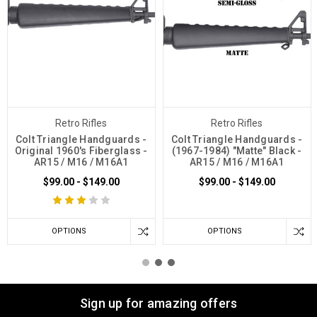
Retro Rifles
Retro Rifles
Colt Triangle Handguards -
Colt Triangle Handguards -
Original 1960's Fiberglass -
(1967-1984) "Matte" Black -
AR15 / M16 / M16A1
AR15 / M16 / M16A1
$99.00 - $149.00
$99.00 - $149.00
OPTIONS
OPTIONS
Sign up for amazing offers