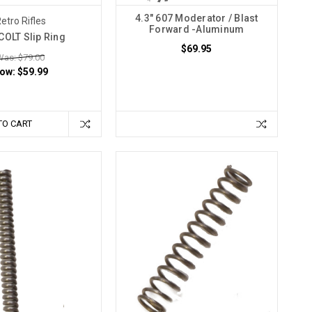
4.3" 607 Moderator / Blast
etro Rifles
Forward -Aluminum
COLT Slip Ring
$69.95
Was: $79.00
ow:
$59.99
TO CART