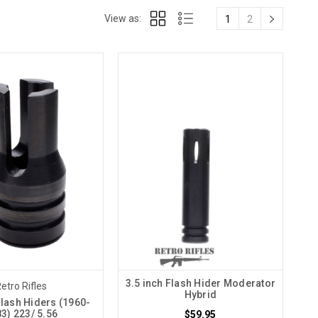
View as:
1
2
3.5 inch Flash Hider Moderator
etro Rifles
Hybrid
Flash Hiders (1960-
3) 223/ 5.56
$59.95