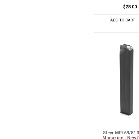
$28.00
ADD TO CART
Steyr MPI 69/81 
Magazine - New 