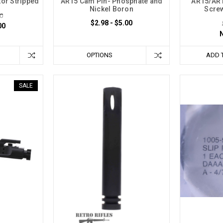
ctor Stripped
AR15 Cam Pin- Phosphate and
AR15/AR1
Nickel Boron
Screw
0
$2.98 - $5.00
00
OPTIONS
ADD 
SALE