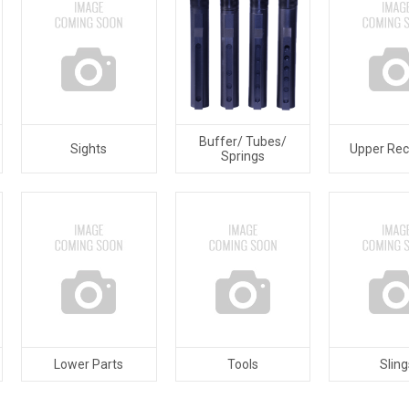
Buffer/ Tubes/
Sights
Upper Rec
Springs
Lower Parts
Tools
Sling