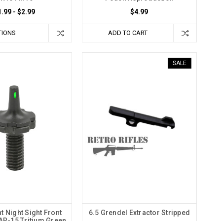
1.99 - $2.99
$4.99
TIONS
ADD TO CART
SALE
t Night Sight Front
6.5 Grendel Extractor Stripped
 AR-15 Tritium Green