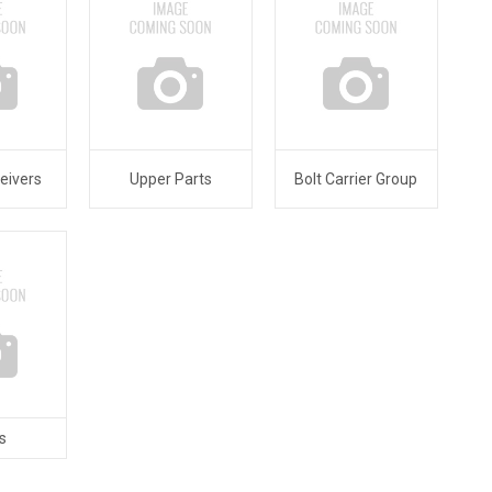
eivers
Upper Parts
Bolt Carrier Group
s