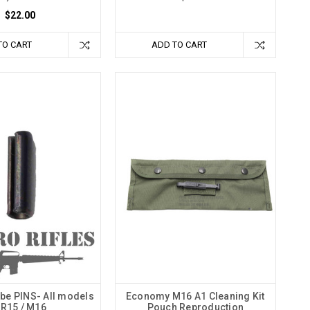
$22.00
TO CART
ADD TO CART
be PINS- All models
Economy M16 A1 Cleaning Kit
R15 / M16
Pouch Reproduction