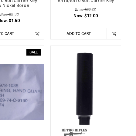
0 Bolt Carrier Key
AR15/AR10 Bolt Carrier Key
 Nickel Boron
Was: $22.00
Was: $2.50
Now:
$12.00
Now:
$1.50
TO CART
ADD TO CART
SALE