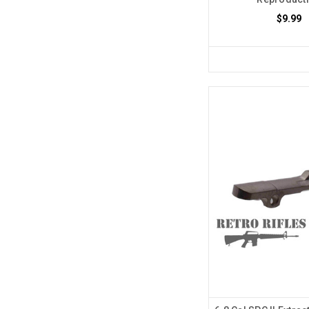
$9.99