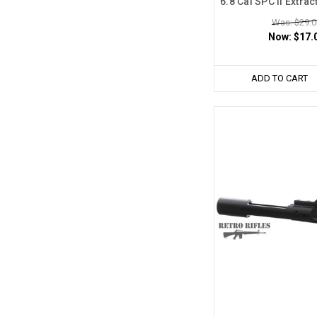
6.8 Cal SPC II Extra
Was: $29.0
Now:
$17.
ADD TO CART