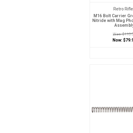
Retro Rifl
M16 Bolt Carrier Gr
Nitride with Mag Ph
Assembl
Was: $110.
Now:
$79.