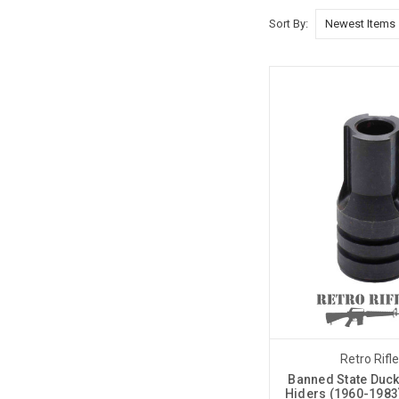
Sort By:
Retro Rifl
Banned State Duck 
Hiders (1960-1983)