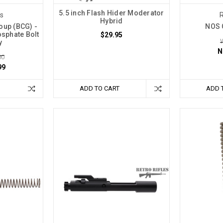
5.5 inch Flash Hider Moderator
es
R
Hybrid
oup (BCG) -
NOS 
osphate Bolt
$29.95
y
N
00
99
ADD TO CART
ADD 