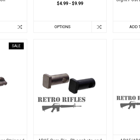
$4.99 - $9.99
OPTIONS
ADD 
SALE