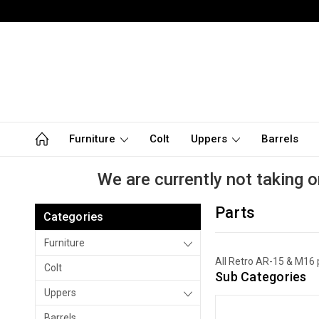
Furniture
Colt
Uppers
Barrels
We are currently not taking o
Parts
Categories
Furniture
All Retro AR-15 & M16 
Colt
Sub Categories
Uppers
Barrels