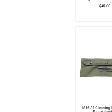
$45.00
M16 A1 Cleaning 
Reproduct