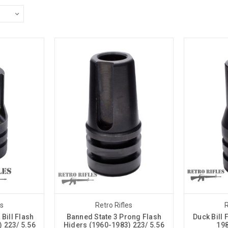
es
Retro Rifles
R
Bill Flash
Banned State 3 Prong Flash
Duck Bill 
 223/ 5.56
Hiders (1960-1983) 223/ 5.56
198