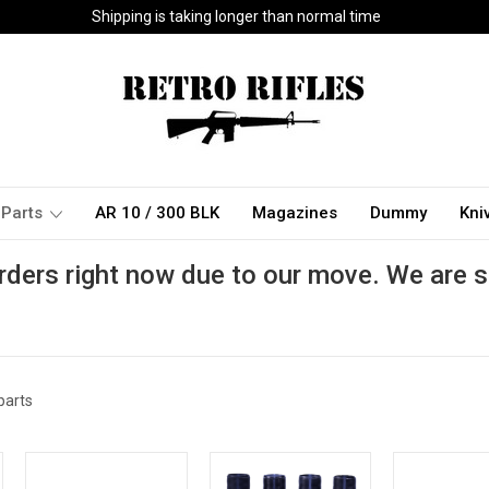
Shipping is taking longer than normal time
Parts
AR 10 / 300 BLK
Magazines
Dummy
Kni
rders right now due to our move. We are s
parts