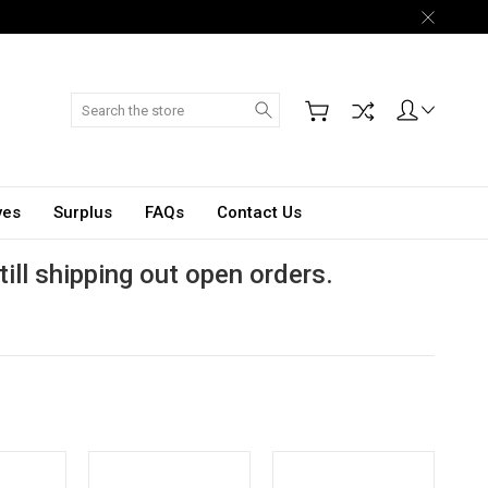
Search
ves
Surplus
FAQs
Contact Us
till shipping out open orders.