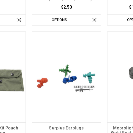
$2.50
$
OPTIONS
OP
Kit Pouch
Surplus Earplugs
Meproligh
ion
Sight Post