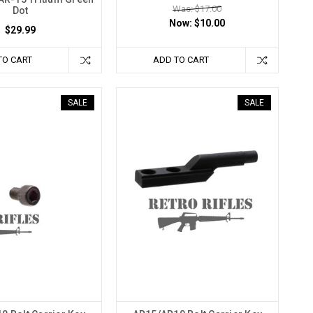
Was: $17.00
Dot
Now:
$10.00
$29.99
TO CART
ADD TO CART
SALE
SALE