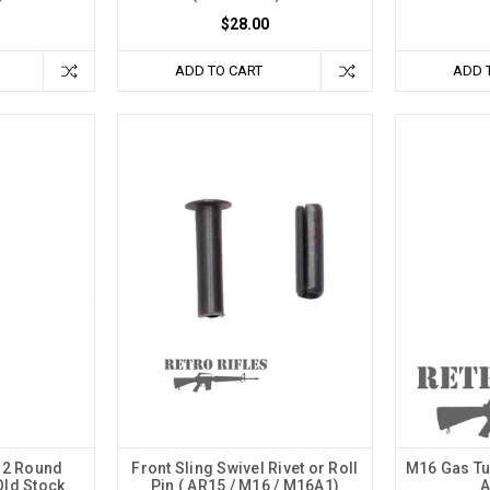
$28.00
ADD TO CART
ADD 
32 Round
Front Sling Swivel Rivet or Roll
M16 Gas Tu
Old Stock
Pin ( AR15 / M16 / M16A1)
A