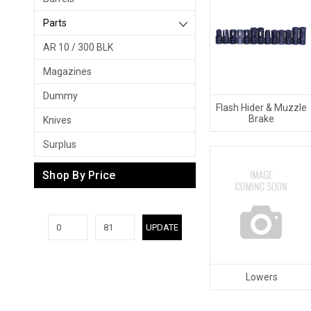
Parts
AR 10 / 300 BLK
Magazines
Dummy
Flash Hider & Muzzle
Brake
Knives
Surplus
Shop By Price
UPDATE
Lowers